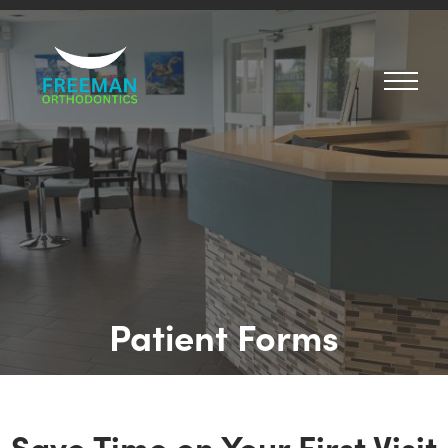
Patient Forms
Save Time on Your First Visit