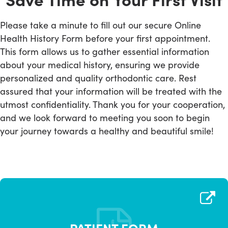
Please take a minute to fill out our secure Online
Health History Form before your first appointment.
This form allows us to gather essential information
about your medical history, ensuring we provide
personalized and quality orthodontic care. Rest
assured that your information will be treated with the
utmost confidentiality. Thank you for your cooperation,
and we look forward to meeting you soon to begin
your journey towards a healthy and beautiful smile!
PATIENT FORM