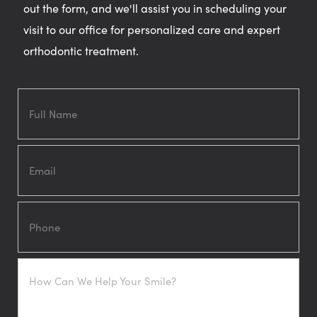
out the form, and we'll assist you in scheduling your
visit to our office for personalized care and expert
orthodontic treatment.
Full
Name
Email
Phone
How
Can
We
Help
Your