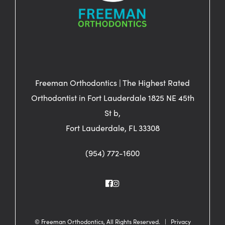
Freeman Orthodontics | The Highest Rated
Orthodontist in Fort Lauderdale 1825 NE 45th
St b,
Fort Lauderdale, FL 33308
(954) 772-1600
©
Freeman Orthodontics, All Rights Reserved. |
Privacy