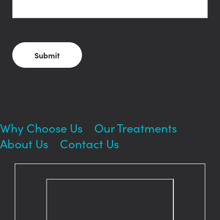
Smile?
CAPTCHA
Why Choose Us
Our Treatments
About Us
Contact Us