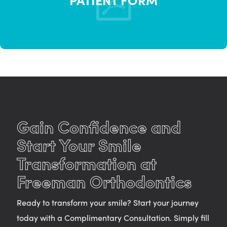
Gain Confidence and
Start Your Smile
Transformation at
Freeman Orthodontics
Ready to transform your smile? Start your journey
today with a Complimentary Consultation. Simply fill