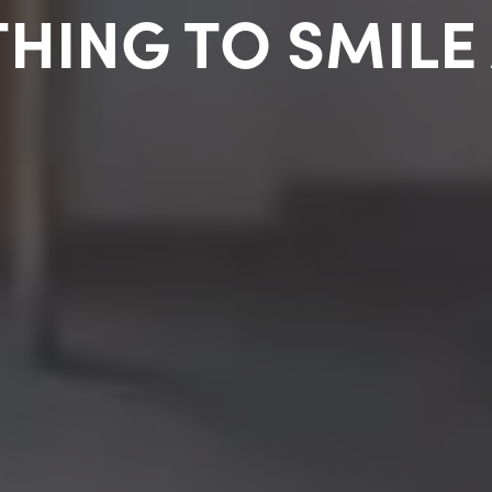
HING TO SMILE