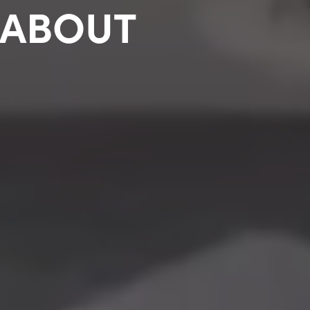
 ABOUT