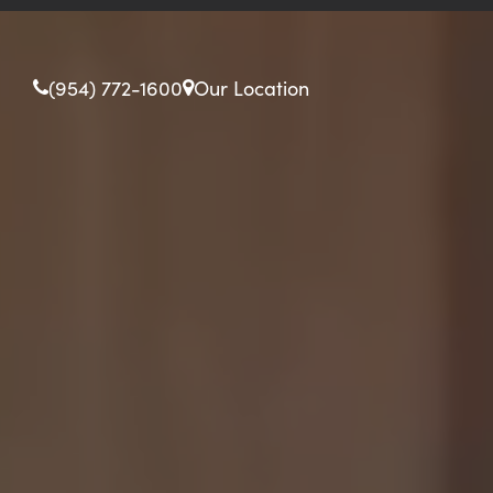
(954) 772-1600
Our Location