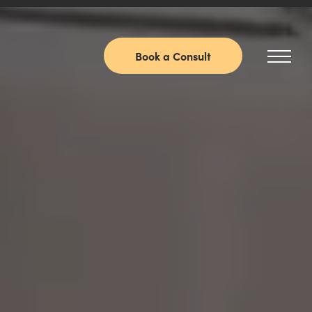
Book a Consult