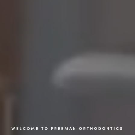
WELCOME TO FREEMAN ORTHODONTICS