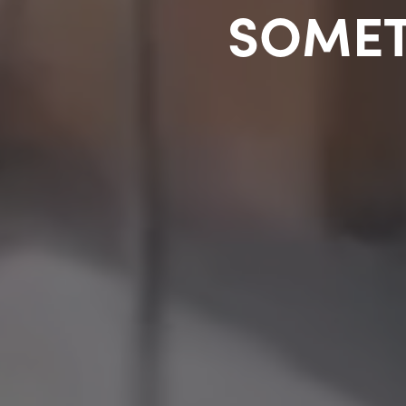
SOMET