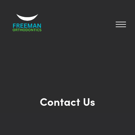
Contact Us