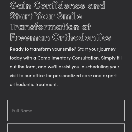
Gain Confidence and
Start Your Smile
Transformation at
Freeman Orthodontics
Ready to transform your smile? Start your journey
today with a Complimentary Consultation. Simply fill
out the form, and we'll assist you in scheduling your
visit to our office for personalized care and expert
orthodontic treatment.
Full
Name
Email