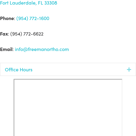
Fort Lauderdale, FL 33308
Phone
:
(954) 772-1600
Fax
: (954) 772-6622
Email
:
info@freemanortho.com
Office Hours
E