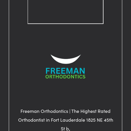
Freeman Orthodontics | The Highest Rated
Orthodontist in Fort Lauderdale 1825 NE 45th
St b,