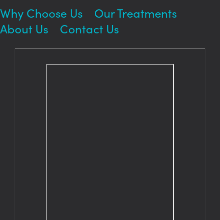
Why Choose Us
Our Treatments
About Us
Contact Us