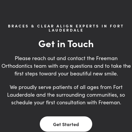
BRACES & CLEAR ALIGN EXPERTS IN FORT
LAUDERDALE
Get in Touch
Please reach out and contact the Freeman
Orthodontics team with any questions and to take the
first steps toward your beautiful new smile.
We proudly serve patients of all ages from Fort
Lauderdale and the surrounding communities, so
schedule your first consultation with Freeman.
Get Started