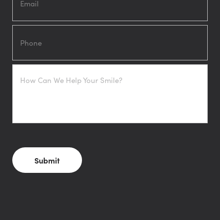
Phone
How
Can
We
Help
Your
Smile?
CAPTCHA