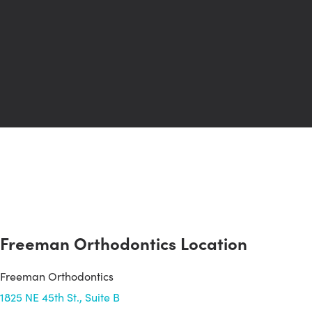
Freeman Orthodontics Location
Freeman Orthodontics
1825 NE 45th St., Suite B