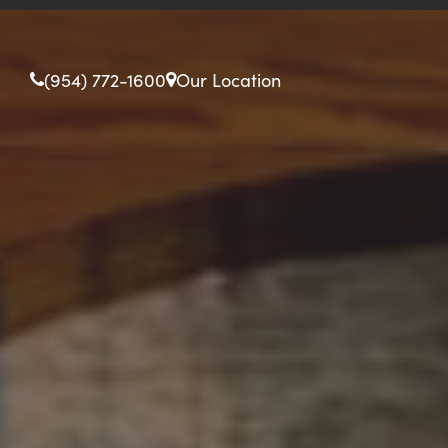
(954) 772-1600
Our Location