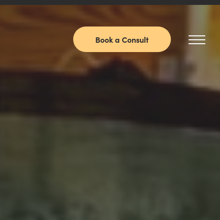
Book a Consult