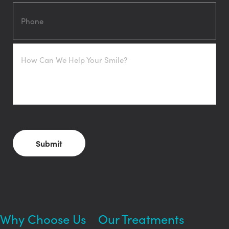
Phone
How
Can
We
Help
Your
Smile?
CAPTCHA
Why Choose Us
Our Treatments