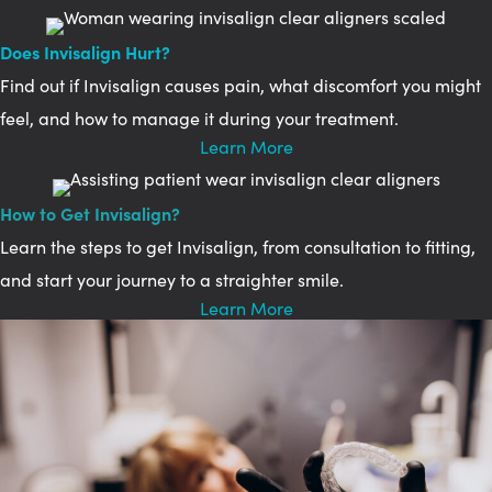
Does Invisalign Hurt?
Find out if Invisalign causes pain, what discomfort you might
feel, and how to manage it during your treatment.
Learn More
How to Get Invisalign?
Learn the steps to get Invisalign, from consultation to fitting,
and start your journey to a straighter smile.
Learn More