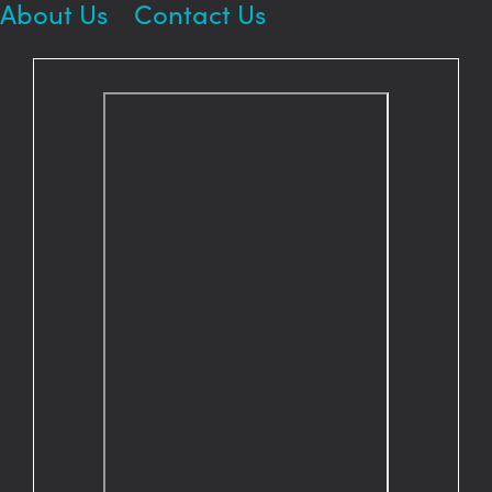
About Us
Contact Us