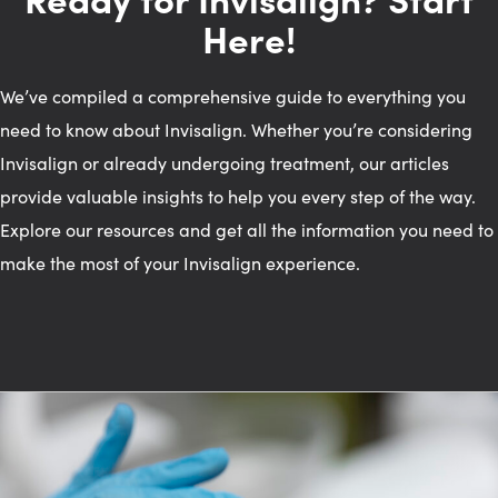
Here!
We’ve compiled a comprehensive guide to everything you
need to know about Invisalign. Whether you’re considering
Invisalign or already undergoing treatment, our articles
provide valuable insights to help you every step of the way.
Explore our resources and get all the information you need to
make the most of your Invisalign experience.