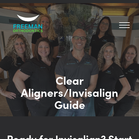
Clear
Aligners/Invisalign
Guide
Ready for Invisalign? Start