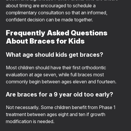
about timing are encouraged to schedule a
complimentary consultation so that an informed,
confident decision can be made together.
Frequently Asked Questions
About Braces for Kids
What age should kids get braces?
Most children should have their first orthodontic
evaluation at age seven, while full braces most
commonly begin between ages eleven and fourteen.
Are braces for a 9 year old too early?
Not necessarily. Some children benefit from Phase 1
treatment between ages eight and ten if growth
modification is needed.