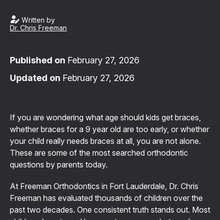
Written by
Dr. Chris Freeman
Published on
February 27, 2026
Updated on
February 27, 2026
If you are wondering what age should kids get braces,
whether braces for a 9 year old are too early, or whether
your child really needs braces at all, you are not alone.
These are some of the most searched orthodontic
questions by parents today.
At Freeman Orthodontics in Fort Lauderdale, Dr. Chris
Freeman has evaluated thousands of children over the
past two decades. One consistent truth stands out. Most