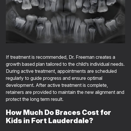
If treatment is recommended, Dr. Freeman creates a
growth based plan tailored to the child’s individual needs.
During active treatment, appointments are scheduled
regularly to guide progress and ensure optimal
development. After active treatment is complete,
retainers are provided to maintain the new alignment and
protect the long term result.
How Much Do Braces Cost for
Kids in Fort Lauderdale?