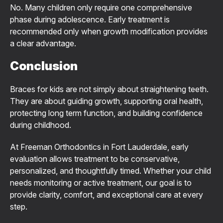
No. Many children only require one comprehensive
phase during adolescence. Early treatment is
recommended only when growth modification provides
a clear advantage.
Conclusion
Braces for kids are not simply about straightening teeth.
They are about guiding growth, supporting oral health,
protecting long term function, and building confidence
during childhood.
At Freeman Orthodontics in Fort Lauderdale, early
evaluation allows treatment to be conservative,
personalized, and thoughtfully timed. Whether your child
needs monitoring or active treatment, our goal is to
provide clarity, comfort, and exceptional care at every
step.