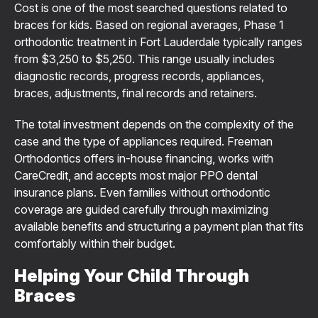
Cost is one of the most searched questions related to
braces for kids. Based on regional averages, Phase 1
orthodontic treatment in Fort Lauderdale typically ranges
from $3,250 to $5,250. This range usually includes
diagnostic records, progress records, appliances,
braces, adjustments, final records and retainers.
The total investment depends on the complexity of the
case and the type of appliances required. Freeman
Orthodontics offers in-house financing, works with
CareCredit, and accepts most major PPO dental
insurance plans. Even families without orthodontic
coverage are guided carefully through maximizing
available benefits and structuring a payment plan that fits
comfortably within their budget.
Helping Your Child Through
Braces