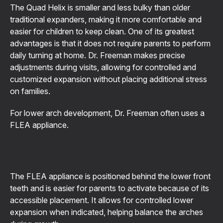
The Quad Helix is smaller and less bulky than older
traditional expanders, making it more comfortable and
easier for children to keep clean. One of its greatest
advantages is that it does not require parents to perform
daily turning at home. Dr. Freeman makes precise
adjustments during visits, allowing for controlled and
customized expansion without placing additional stress
on families.
For lower arch development, Dr. Freeman often uses a
FLEA appliance.
The FLEA appliance is positioned behind the lower front
teeth and is easier for parents to activate because of its
accessible placement. It allows for controlled lower
expansion when indicated, helping balance the arches