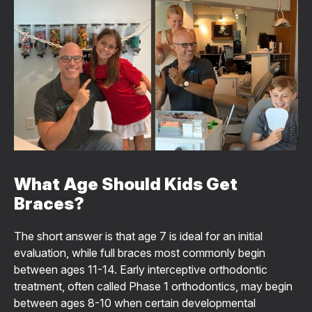
What Age Should Kids Get
Braces?
The short answer is that age 7 is ideal for an initial
evaluation, while full braces most commonly begin
between ages 11-14. Early interceptive orthodontic
treatment, often called Phase 1 orthodontics, may begin
between ages 8-10 when certain developmental