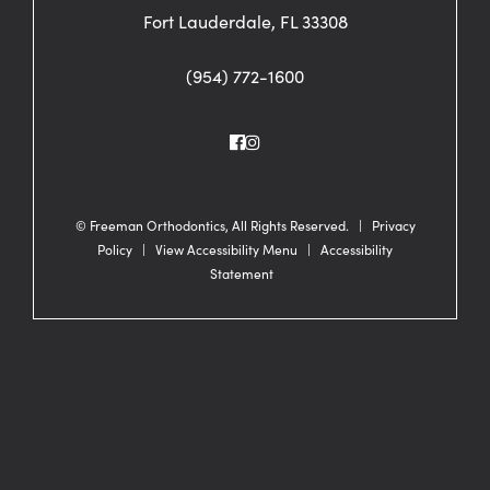
Fort Lauderdale, FL 33308
(954) 772-1600
©
Freeman Orthodontics, All Rights Reserved. |
Privacy
Policy
|
View Accessibility Menu
|
Accessibility
Statement