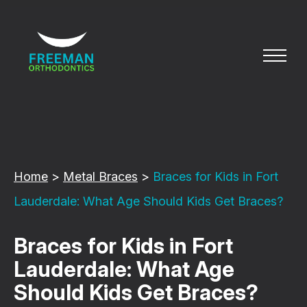
Home
>
Metal Braces
>
Braces for Kids in Fort
Lauderdale: What Age Should Kids Get Braces?
Braces for Kids in Fort
Lauderdale: What Age
Should Kids Get Braces?