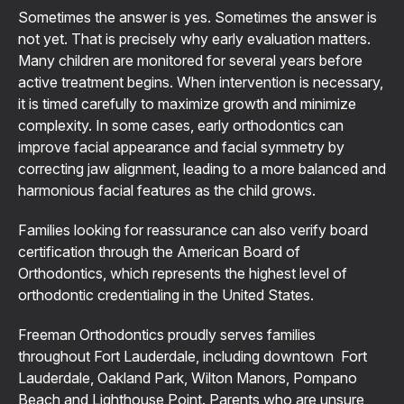
Sometimes the answer is yes. Sometimes the answer is
not yet. That is precisely why early evaluation matters.
Many children are monitored for several years before
active treatment begins. When intervention is necessary,
it is timed carefully to maximize growth and minimize
complexity. In some cases, early orthodontics can
improve facial appearance and facial symmetry by
correcting jaw alignment, leading to a more balanced and
harmonious facial features as the child grows.
Families looking for reassurance can also verify board
certification through the American Board of
Orthodontics, which represents the highest level of
orthodontic credentialing in the United States.
Freeman Orthodontics proudly serves families
throughout Fort Lauderdale, including downtown Fort
Lauderdale, Oakland Park, Wilton Manors, Pompano
Beach and Lighthouse Point. Parents who are unsure