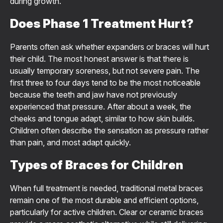
during growth.
Does Phase 1 Treatment Hurt?
Parents often ask whether expanders or braces will hurt
their child. The most honest answer is that there is
usually temporary soreness, but not severe pain. The
first three to four days tend to be the most noticeable
because the teeth and jaw have not previously
experienced that pressure. After about a week, the
cheeks and tongue adapt, similar to how skin builds.
Children often describe the sensation as pressure rather
than pain, and most adapt quickly.
Types of Braces for Children
When full treatment is needed, traditional metal braces
remain one of the most durable and efficient options,
particularly for active children. Clear or ceramic braces