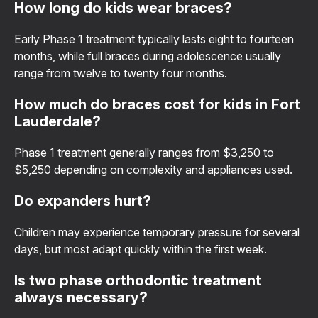
How long do kids wear braces?
Early Phase 1 treatment typically lasts eight to fourteen
months, while full braces during adolescence usually
range from twelve to twenty four months.
How much do braces cost for kids in Fort
Lauderdale?
Phase 1 treatment generally ranges from $3,250 to
$5,250 depending on complexity and appliances used.
Do expanders hurt?
Children may experience temporary pressure for several
days, but most adapt quickly within the first week.
Is two phase orthodontic treatment
always necessary?