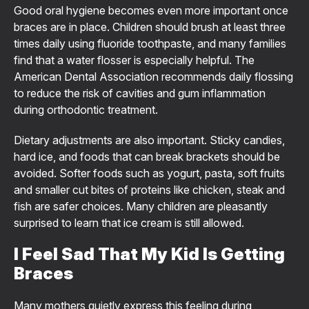
Good oral hygiene becomes even more important once
braces are in place. Children should brush at least three
times daily using fluoride toothpaste, and many families
find that a water flosser is especially helpful. The
American Dental Association recommends daily flossing
to reduce the risk of cavities and gum inflammation
during orthodontic treatment.
Dietary adjustments are also important. Sticky candies,
hard ice, and foods that can break brackets should be
avoided. Softer foods such as yogurt, pasta, soft fruits
and smaller cut bites of proteins like chicken, steak and
fish are safer choices. Many children are pleasantly
surprised to learn that ice cream is still allowed.
I Feel Sad That My Kid Is Getting
Braces
Many mothers quietly express this feeling during