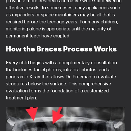
provide a more aesthetic alternative while still delivering
effective results. In some cases, early appliances such
as expanders or space maintainers may be all that is
required before the teenage years. For many children,
monitoring alone is appropriate until the majority of
permanent teeth have erupted.
How the Braces Process Works
Every child begins with a complimentary consultation
that includes facial photos, intraoral photos, and a
panoramic X ray that allows Dr. Freeman to evaluate
structures below the surface. This comprehensive
evaluation forms the foundation of a customized
treatment plan.