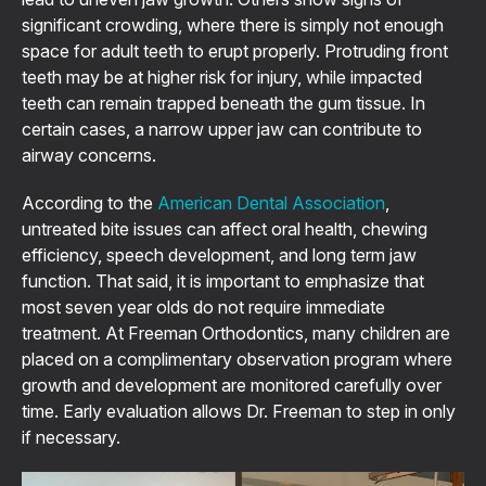
significant crowding, where there is simply not enough
space for adult teeth to erupt properly. Protruding front
teeth may be at higher risk for injury, while impacted
teeth can remain trapped beneath the gum tissue. In
certain cases, a narrow upper jaw can contribute to
airway concerns.
According to the
American Dental Association
,
untreated bite issues can affect oral health, chewing
efficiency, speech development, and long term jaw
function. That said, it is important to emphasize that
most seven year olds do not require immediate
treatment. At Freeman Orthodontics, many children are
placed on a complimentary observation program where
growth and development are monitored carefully over
time. Early evaluation allows Dr. Freeman to step in only
if necessary.