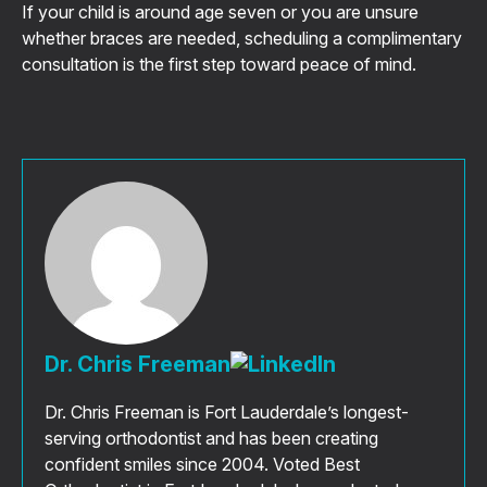
If your child is around age seven or you are unsure
whether braces are needed, scheduling a complimentary
consultation is the first step toward peace of mind.
Dr. Chris Freeman
Dr. Chris Freeman is Fort Lauderdale’s longest-
serving orthodontist and has been creating
confident smiles since 2004. Voted Best