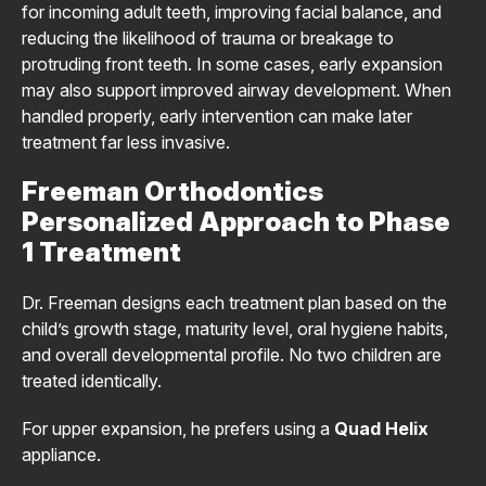
for incoming adult teeth, improving facial balance, and
reducing the likelihood of trauma or breakage to
protruding front teeth. In some cases, early expansion
may also support improved airway development. When
handled properly, early intervention can make later
treatment far less invasive.
Freeman Orthodontics
Personalized Approach to Phase
1 Treatment
Dr. Freeman designs each treatment plan based on the
child’s growth stage, maturity level, oral hygiene habits,
and overall developmental profile. No two children are
treated identically.
For upper expansion, he prefers using a
Quad Helix
appliance.