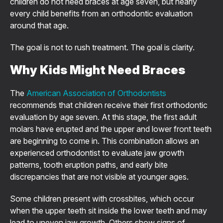
children do not need braces at age seven, but nearly
every child benefits from an orthodontic evaluation
around that age.
The goal is not to rush treatment. The goal is clarity.
Why Kids Might Need Braces
The
American Association of Orthodontists
recommends that children receive their first orthodontic
evaluation by age seven. At this stage, the first adult
molars have erupted and the upper and lower front teeth
are beginning to come in. This combination allows an
experienced orthodontist to evaluate jaw growth
patterns, tooth eruption paths, and early bite
discrepancies that are not visible at younger ages.
Some children present with crossbites, which occur
when the upper teeth sit inside the lower teeth and may
lead to uneven jaw growth. Others show signs of