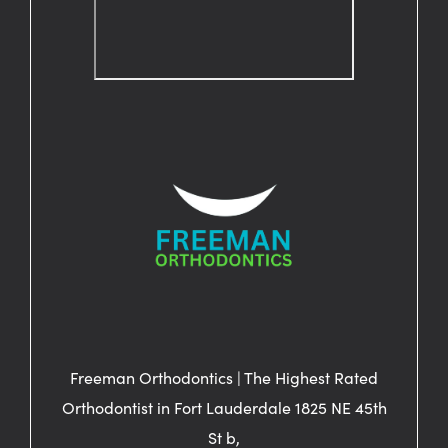
Freeman Orthodontics | The Highest Rated
Orthodontist in Fort Lauderdale 1825 NE 45th
St b,