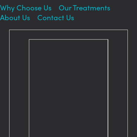
Why Choose Us
Our Treatments
About Us
Contact Us