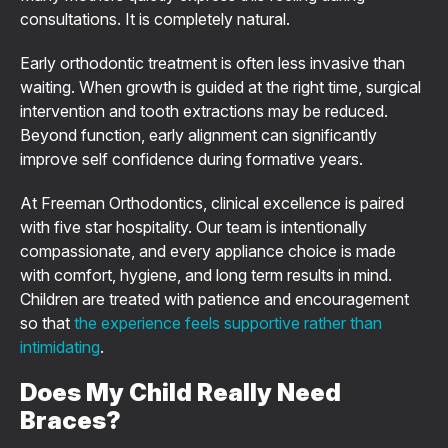
consultations. It is completely natural.
Early orthodontic treatment is often less invasive than
waiting. When growth is guided at the right time, surgical
intervention and tooth extractions may be reduced.
Beyond function, early alignment can significantly
improve self confidence during formative years.
At Freeman Orthodontics, clinical excellence is paired
with five star hospitality. Our team is intentionally
compassionate, and every appliance choice is made
with comfort, hygiene, and long term results in mind.
Children are treated with patience and encouragement
so that
the experience feels supportive rather than
intimidating
.
Does My Child Really Need
Braces?