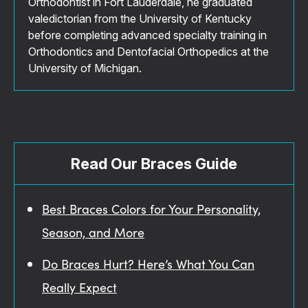
Orthodontist in Fort Lauderdale, he graduated
valedictorian from the University of Kentucky
before completing advanced specialty training in
Orthodontics and Dentofacial Orthopedics at the
University of Michigan.
Read Our Braces Guide
Best Braces Colors for Your Personality,
Season, and More
Do Braces Hurt? Here’s What You Can
Really Expect