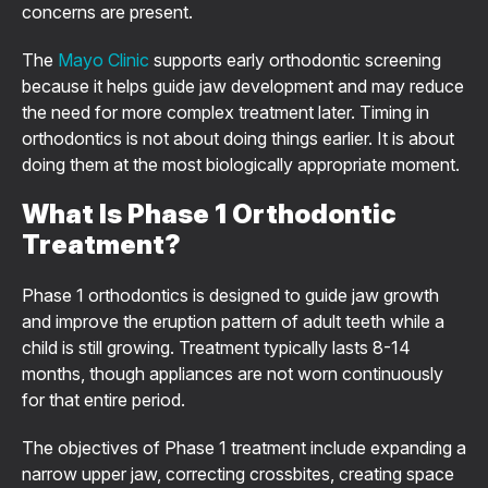
concerns are present.
The
Mayo Clinic
supports early orthodontic screening
because it helps guide jaw development and may reduce
the need for more complex treatment later. Timing in
orthodontics is not about doing things earlier. It is about
doing them at the most biologically appropriate moment.
What Is Phase 1 Orthodontic
Treatment?
Phase 1 orthodontics is designed to guide jaw growth
and improve the eruption pattern of adult teeth while a
child is still growing. Treatment typically lasts 8-14
months, though appliances are not worn continuously
for that entire period.
The objectives of Phase 1 treatment include expanding a
narrow upper jaw, correcting crossbites, creating space